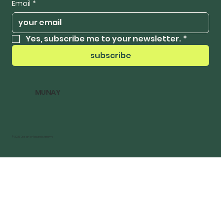
Email
*
Yes, subscribe me to your newsletter.
*
subscribe
MUNAY
© 2026 Design by Facundo Almeyra