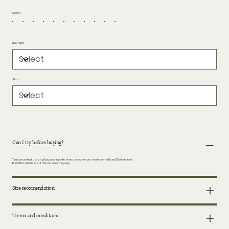
Colors
Heel hight
Size
Can I try before buying?
You can contact us to try/buy your favorite shoes directly in our showroom in Basel/Switzerland.
Find all the details are at the bottom of the page.
Size recomendation
Terms and conditions