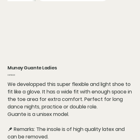
Munay Guante Ladies
Price
CHF 190.00
We developped this super flexible and light shoe to
fit like a glove. It has a wide fit with enough space in
the toe area for extra comfort. Perfect for long
dance nights, practice or double role.
Guante is a unisex model.
📌 Remarks: The insole is of high quality latex and
can be removed.