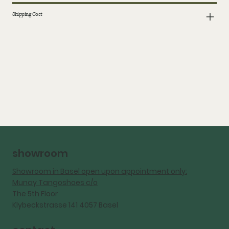
Shipping Cost
showroom
Showroom in Basel open upon appointment only:
Munay Tangoshoes c/o
The 5th Floor
Klybeckstrasse 141 4057 Basel