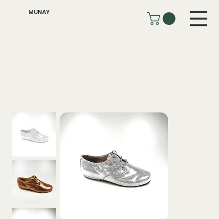
MUNAY