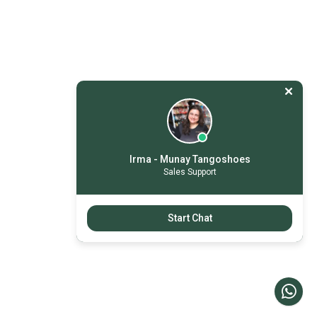
Irma - Munay Tangoshoes
Sales Support
Start Chat