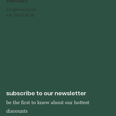
contact
info@munay.ch
+41 79 541 95 66
subscribe to our newsletter
be the first to know about our hottest 
discounts